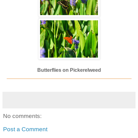
Butterflies on Pickerelweed
_____________________________________________
No comments:
Post a Comment