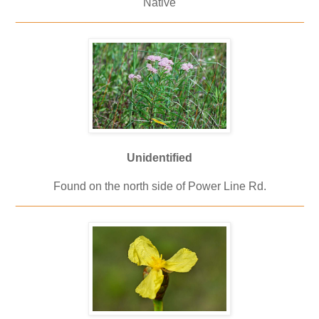
Native
_____________________________________________
Unidentified
Found on the north side of Power Line Rd.
_____________________________________________