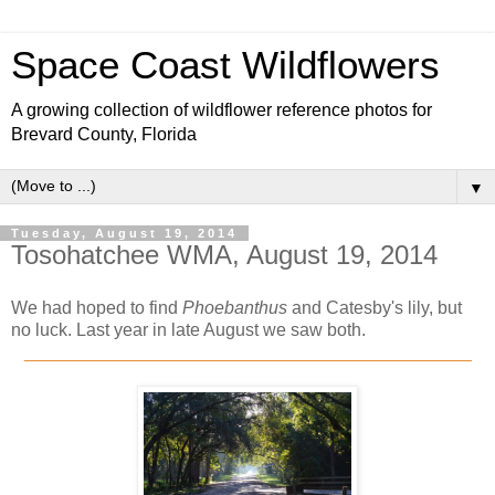
Space Coast Wildflowers
A growing collection of wildflower reference photos for
Brevard County, Florida
▼
Tuesday, August 19, 2014
Tosohatchee WMA, August 19, 2014
We had hoped to find
Phoebanthus
and Catesby's lily, but
no luck. Last year in late August we saw both.
_____________________________________________