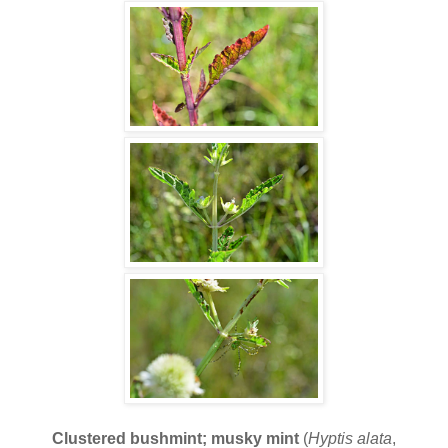
Clustered bushmint; musky mint
(
Hyptis alata
,