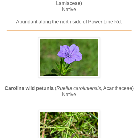
Lamiaceae)
Native
Abundant along the north side of Power Line Rd.
_____________________________________________
Carolina wild petunia
(
Ruellia caroliniensis
, Acanthaceae)
Native
_____________________________________________