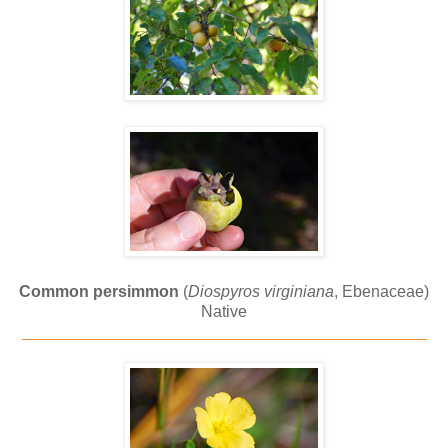
Common persimmon
(
Diospyros virginiana
, Ebenaceae)
Native
_____________________________________________