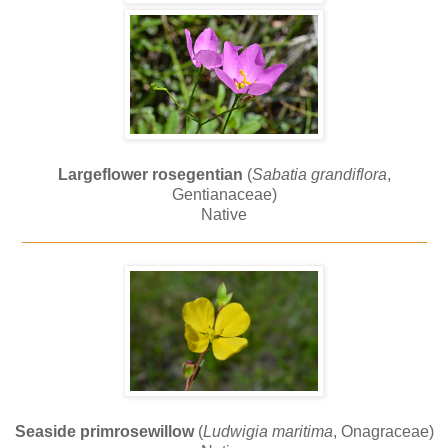
Largeflower rosegentian
(
Sabatia grandiflora
,
Gentianaceae)
Native
_____________________________________________
Seaside primrosewillow
(
Ludwigia maritima
, Onagraceae)