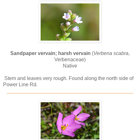
Sandpaper vervain; harsh vervain
(
Verbena scabra
,
Verbenaceae)
Native
Stem and leaves very rough. Found along the north side of
Power Line Rd.
_____________________________________________