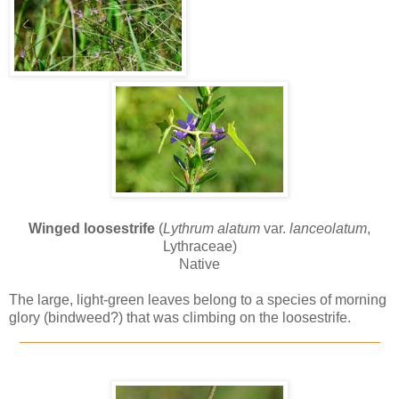
Winged loosestrife
(
Lythrum alatum
var.
lanceolatum
,
Lythraceae)
Native
The large, light-green leaves belong to a species of morning
glory (bindweed?) that was climbing on the loosestrife.
_____________________________________________