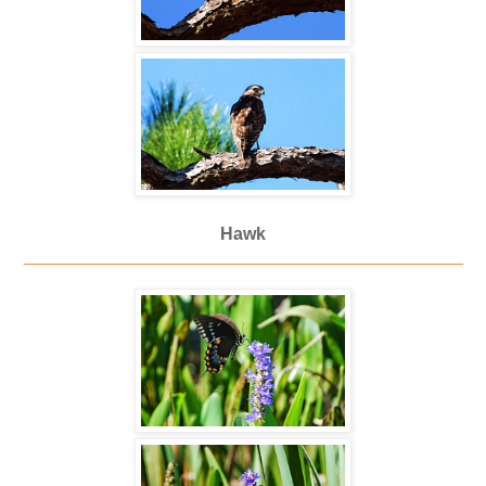
Hawk
_____________________________________________