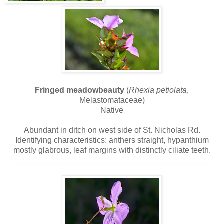
Fringed meadowbeauty
(
Rhexia petiolata
,
Melastomataceae)
Native
Abundant in ditch on west side of St. Nicholas Rd.
Identifying characteristics: anthers straight, hypanthium
mostly glabrous, leaf margins with distinctly ciliate teeth.
_____________________________________________