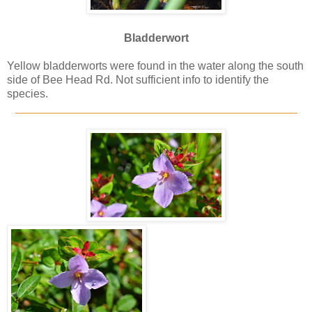
Bladderwort
Yellow bladderworts were found in the water along the south
side of Bee Head Rd. Not sufficient info to identify the
species.
_____________________________________________