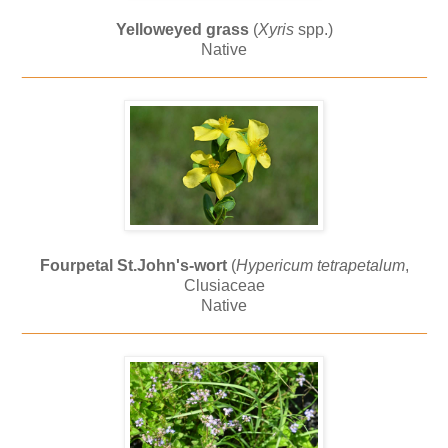
Yelloweyed grass
(
Xyris
spp.)
Native
_____________________________________________
Fourpetal St.John's-wort
(
Hypericum tetrapetalum
,
Clusiaceae
Native
_____________________________________________