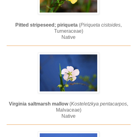
Pitted stripeseed; piriqueta
(
Piriqueta cistoides
,
Turneraceae)
Native
_____________________________________________
Virginia saltmarsh mallow
(
Kosteletzkya pentacarpos
,
Malvaceae)
Native
_____________________________________________