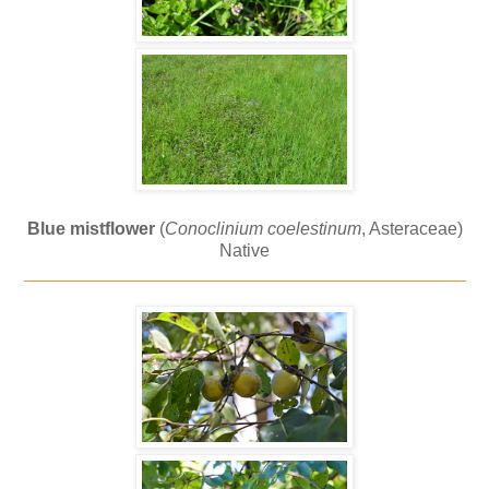
Blue mistflower
(
Conoclinium coelestinum
, Asteraceae)
Native
_____________________________________________