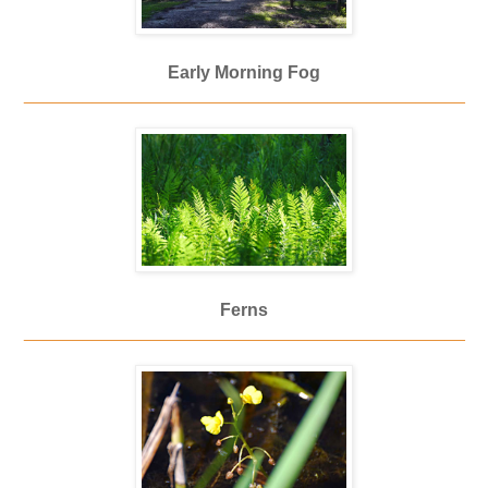
Early Morning Fog
_____________________________________________
Ferns
_____________________________________________