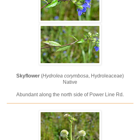
Skyflower
(
Hydrolea corymbosa
, Hydroleaceae)
Native
Abundant along the north side of Power Line Rd.
_____________________________________________