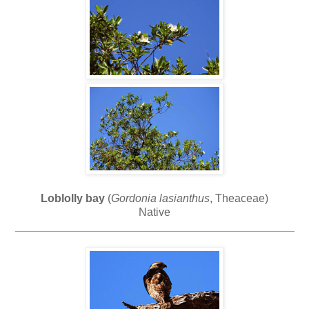
Loblolly bay
(
Gordonia lasianthus
, Theaceae)
Native
_____________________________________________