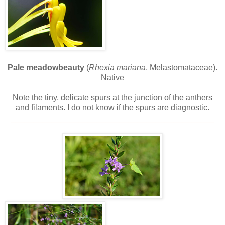
Pale meadowbeauty
(
Rhexia mariana
, Melastomataceae).
Native
Note the tiny, delicate spurs at the junction of the anthers
and filaments. I do not know if the spurs are diagnostic.
_____________________________________________