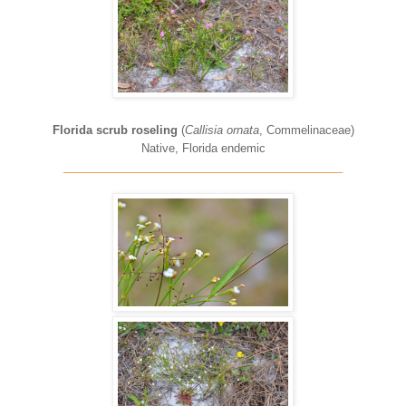
Florida scrub roseling
(
Callisia ornata
, Commelinaceae)
Native, Florida endemic
____________________________________________