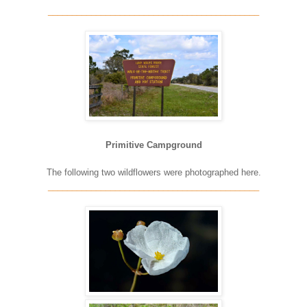
____________________________________________
Primitive Campground
The following two wildflowers were photographed here.
____________________________________________