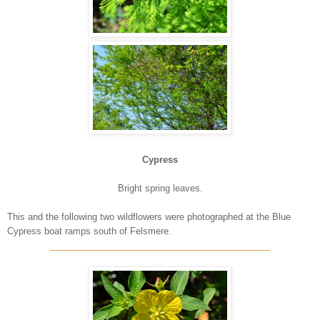
Cypress
Bright spring leaves.
This and the following two wildflowers were photographed at the Blue
Cypress boat ramps south of Felsmere.
____________________________________________