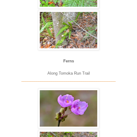
Ferns
Along Tomoka Run Trail
____________________________________________