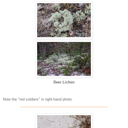
Deer Lichen
Note the "red soldiers" in right-hand photo.
____________________________________________