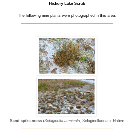
Hickory Lake Scrub
The following nine plants were photographed in this area.
____________________________________________
Sand spike-moss
(
Selaginella arenicola
, Selaginellaceae). Native
____________________________________________