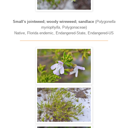
Small's jointweed; woody wireweed; sandlace
(
Polygonella
myriophylla
, Polygonaceae)
Native, Florida endemic, Endangered-State, Endangered-US
____________________________________________