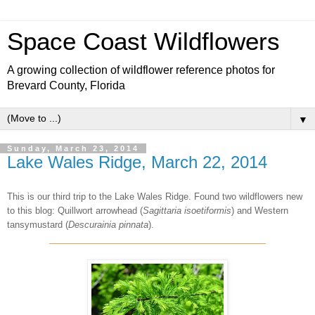
Space Coast Wildflowers
A growing collection of wildflower reference photos for
Brevard County, Florida
▼
Sunday, March 23, 2014
Lake Wales Ridge, March 22, 2014
This is our third trip to the Lake Wales Ridge. Found two wildflowers new
to this blog: Quillwort arrowhead (
Sagittaria isoetiformis
) and Western
tansymustard (
Descurainia pinnata
).
____________________________________________