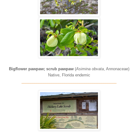
Bigflower pawpaw; scrub pawpaw
(
Asimina obvata
, Annonaceae)
Native, Florida endemic
____________________________________________