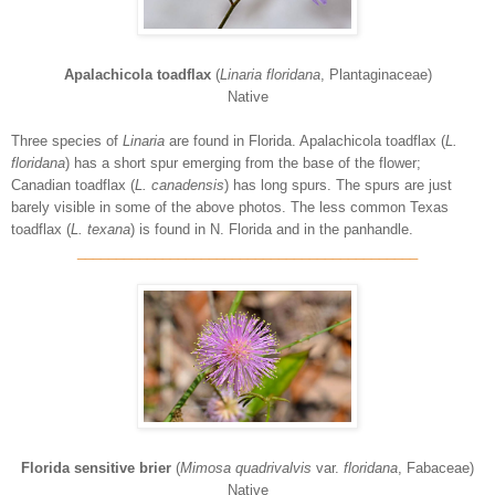
Apalachicola toadflax
(
Linaria floridana
, Plantaginaceae)
Native
Three species of
Linaria
are found in Florida. Apalachicola toadflax (
L.
floridana
) has a short spur emerging from the base of the flower;
Canadian toadflax (
L. canadensis
) has long spurs. The spurs are just
barely visible in some of the above photos. The less common Texas
toadflax (
L. texana
) is found in N. Florida and in the panhandle.
____________________________________________
Florida sensitive brier
(
Mimosa quadrivalvis
var.
floridana
, Fabaceae)
Native