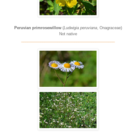
Peruvian primrosewillow
(
Ludwigia peruviana
, Onagraceae)
Not native
____________________________________________