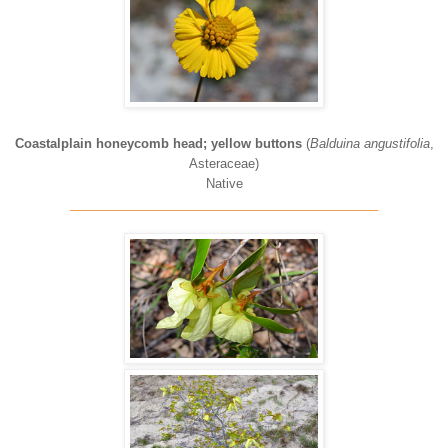
Coastalplain honeycomb head; yellow buttons
(
Balduina angustifolia
,
Asteraceae)
Native
____________________________________________