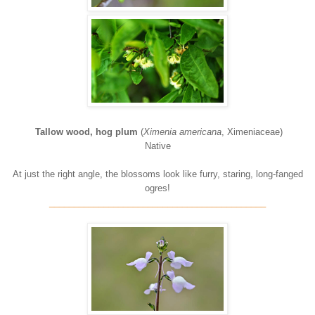
Tallow wood, hog plum
(
Ximenia americana
, Ximeniaceae)
Native
At just the right angle, the blossoms look like furry, staring, long-fanged
ogres!
____________________________________________