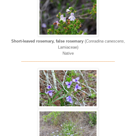
Short-leaved rosemary, false rosemary
(
Conradina canescens
,
Lamiaceae)
Native
____________________________________________