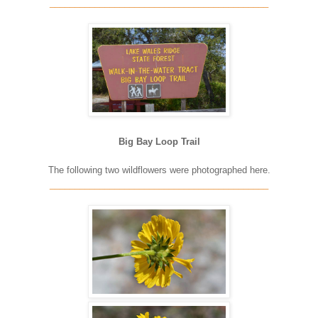
____________________________________________
Big Bay Loop Trail
The following two wildflowers were photographed here.
____________________________________________