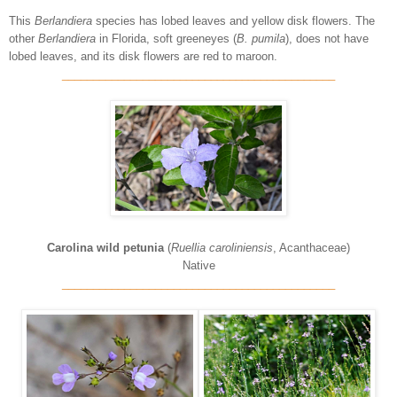
This
Berlandiera
species has lobed leaves and yellow disk flowers. The
other
Berlandiera
in Florida, soft greeneyes (
B. pumila
), does not have
lobed leaves, and its disk flowers are red to maroon.
____________________________________________
Carolina wild petunia
(
Ruellia caroliniensis
, Acanthaceae)
Native
____________________________________________