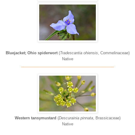
Bluejacket; Ohio spiderwort
(
Tradescantia ohiensis
, Commelinaceae)
Native
____________________________________________
Western tansymustard
(
Descurainia pinnata
, Brassicaceae)
Native