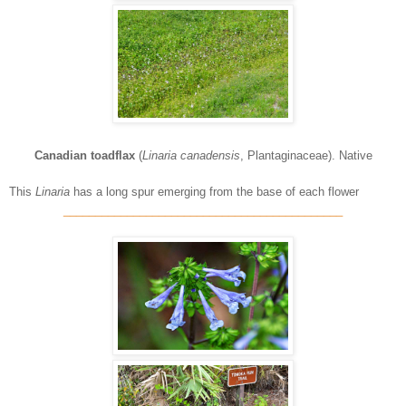
Canadian toadflax
(
Linaria canadensis
, Plantaginaceae). Native
This
Linaria
has a long spur emerging from the base of each flower
____________________________________________