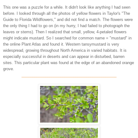
This one was a puzzle for a while. It didn't look like anything I had seen
before. I looked through all the photos of yellow flowers in Taylor's "The
Guide to Florida Wildflowers," and did not find a match. The flowers were
the only thing I had to go on (in my hurry, I had failed to photograph the
leaves or stems). Then I realized that small, yellow, 4-petaled flowers
might indicate mustard. So I searched for common name = "mustard" in
the online Plant Atlas and found it. Western tansymustard is very
widespread, growing throughout North America in varied habitats. It is
especially successful in deserts and can appear in disturbed, barren
sites. This particular plant was found at the edge of an abandoned orange
grove.
____________________________________________