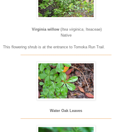
Virginia willow
(
Itea virginica
, Iteaceae)
Native
This flowering shrub is at the entrance to Tomoka Run Trail.
____________________________________________
Water Oak Leaves
____________________________________________