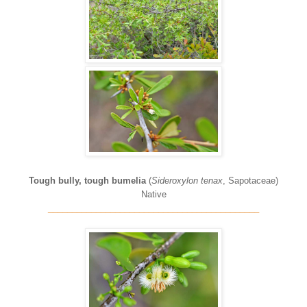
Tough bully, tough bumelia
(
Sideroxylon tenax
, Sapotaceae)
Native
____________________________________________