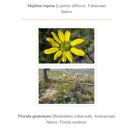
Skyblue lupine
(
Lupinus diffusus
, Fabaceae)
Native
____________________________________________
Florida greeneyes
(
Berlandiera subacaulis
, Asteraceae)
Native, Florida endemic