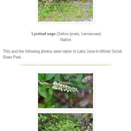
Lyreleaf sage
(
Salvia lyrata
, Lamiaceae)
Native
This and the following photos were taken in Lake June-in-Winter Scrub
State Park.
____________________________________________