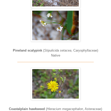
Pineland scalypink
(
Stipulicida setacea
, Caryophyllaceae)
Native
____________________________________________
Coastalplain hawkweed
(
Hieracium megacephalon
, Asteraceae)