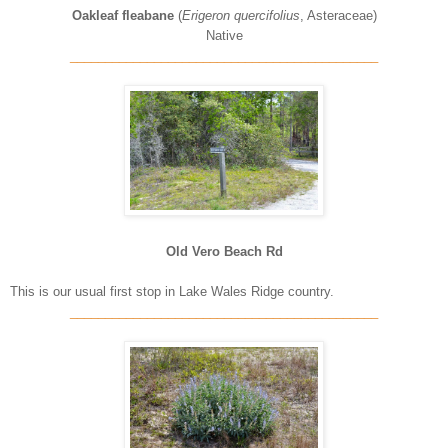
Oakleaf fleabane
(
Erigeron quercifolius
, Asteraceae)
Native
____________________________________________
Old Vero Beach Rd
This is our usual first stop in Lake Wales Ridge country.
____________________________________________