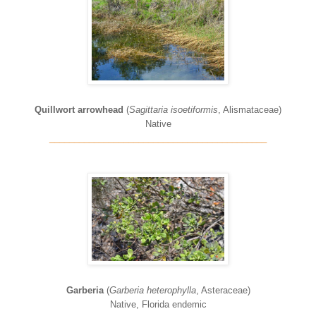
Quillwort arrowhead
(
Sagittaria isoetiformis
, Alismataceae)
Native
____________________________________________
Garberia
(
Garberia heterophylla
, Asteraceae)
Native, Florida endemic