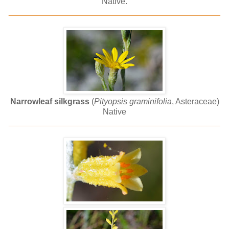
Native.
______________________________________________
Narrowleaf silkgrass
(
Pityopsis graminifolia
, Asteraceae)
Native
______________________________________________