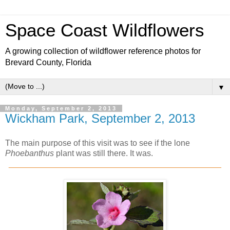
Space Coast Wildflowers
A growing collection of wildflower reference photos for
Brevard County, Florida
▼
Monday, September 2, 2013
Wickham Park, September 2, 2013
The main purpose of this visit was to see if the lone
Phoebanthus
plant was still there. It was.
______________________________________________