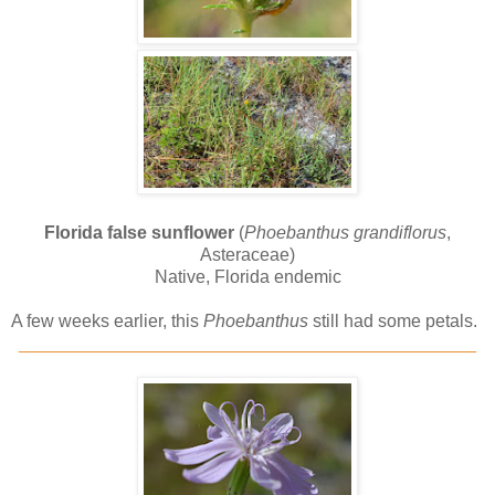
Florida false sunflower
(
Phoebanthus grandiflorus
,
Asteraceae)
Native, Florida endemic
A few weeks earlier, this
Phoebanthus
still had some petals.
______________________________________________