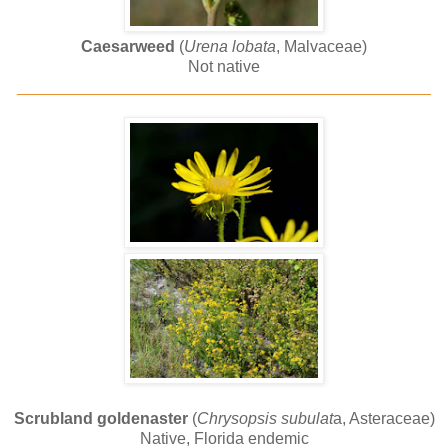
Caesarweed
(
Urena lobata
, Malvaceae)
Not native
______________________________________________
Scrubland goldenaster
(
Chrysopsis subulat
a, Asteraceae)
Native, Florida endemic