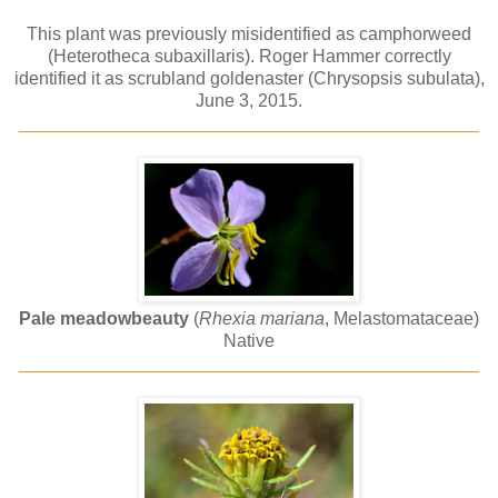
This plant was previously misidentified as camphorweed
(Heterotheca subaxillaris). Roger Hammer correctly
identified it as scrubland goldenaster (Chrysopsis subulata),
June 3, 2015.
______________________________________________
Pale meadowbeauty
(
Rhexia mariana
, Melastomataceae)
Native
______________________________________________