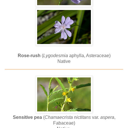
Rose-rush
(
Lygodesmia
aphylla, Asteraceae)
Native
______________________________________________
Sensitive pea
(
Chamaecrista nictitans
var.
aspera
,
Fabaceae)