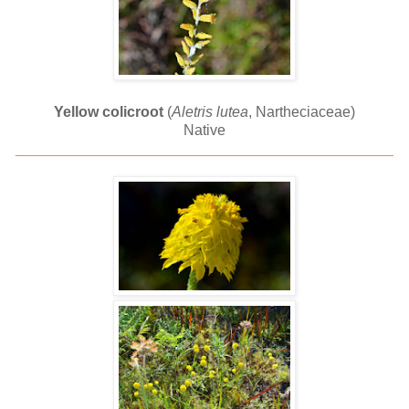
Yellow colicroot
(
Aletris lutea
, Nartheciaceae)
Native
______________________________________________