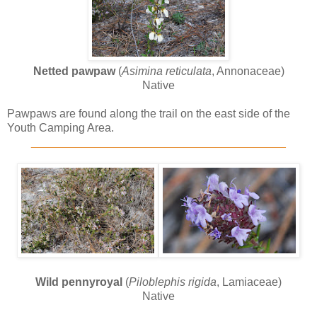
Netted pawpaw
(
Asimina reticulata
, Annonaceae)
Native
Pawpaws are found along the trail on the east side of the
Youth Camping Area.
________________________________________
Wild pennyroyal
(
Piloblephis rigida
, Lamiaceae)
Native