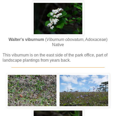
Walter's viburnum
(
Viburnum obovatum
, Adoxaceae)
Native
This viburnum is on the east side of the park office, part of
landscape plantings from years back.
________________________________________