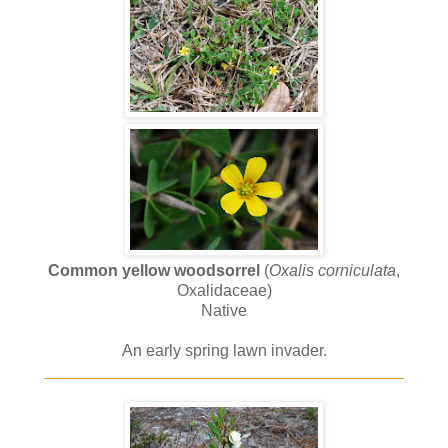
Common yellow woodsorrel
(
Oxalis corniculata
,
Oxalidaceae)
Native
An early spring lawn invader.
________________________________________