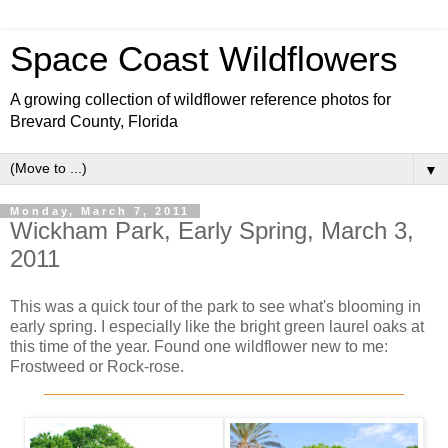
Space Coast Wildflowers
A growing collection of wildflower reference photos for
Brevard County, Florida
▼
Monday, March 7, 2011
Wickham Park, Early Spring, March 3,
2011
This was a quick tour of the park to see what's blooming in
early spring. I especially like the bright green laurel oaks at
this time of the year. Found one wildflower new to me:
Frostweed or Rock-rose.
________________________________________