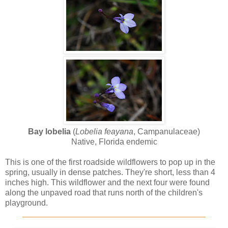
Bay lobelia
(
Lobelia feayana
, Campanulaceae)
Native, Florida endemic
This is one of the first roadside wildflowers to pop up in the
spring, usually in dense patches. They're short, less than 4
inches high. This wildflower and the next four were found
along the unpaved road that runs north of the children's
playground.
________________________________________