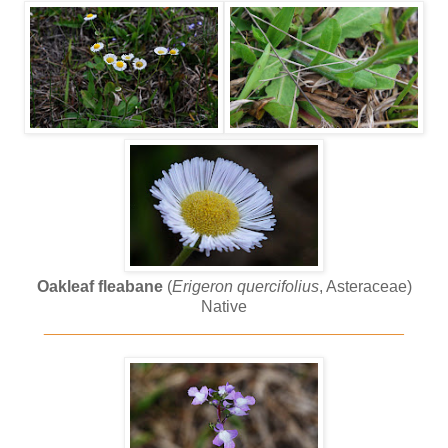
Oakleaf fleabane
(
Erigeron quercifolius
, Asteraceae)
Native
________________________________________