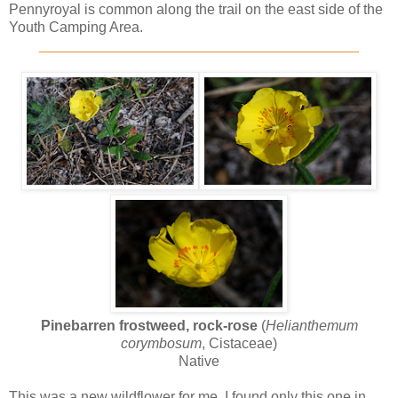
Pennyroyal is common along the trail on the east side of the
Youth Camping Area.
________________________________________
Pinebarren frostweed, rock-rose
(
Helianthemum
corymbosum
, Cistaceae)
Native
This was a new wildflower for me. I found only this one in