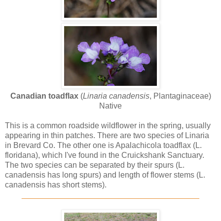
Canadian toadflax
(
Linaria canadensis
, Plantaginaceae)
Native
This is a common roadside wildflower in the spring, usually
appearing in thin patches. There are two species of Linaria
in Brevard Co. The other one is Apalachicola toadflax (L.
floridana), which I've found in the Cruickshank Sanctuary.
The two species can be separated by their spurs (L.
canadensis has long spurs) and length of flower stems (L.
canadensis has short stems).
________________________________________