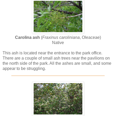
Carolina ash
(
Fraxinus caroliniana
, Oleaceae)
Native
This ash is located near the entrance to the park office.
There are a couple of small ash trees near the pavilions on
the north side of the park. All the ashes are small, and some
appear to be struggling.
________________________________________