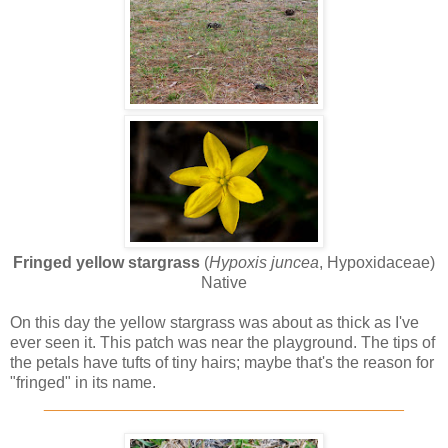
Fringed yellow stargrass
(
Hypoxis juncea
, Hypoxidaceae)
Native
On this day the yellow stargrass was about as thick as I've
ever seen it. This patch was near the playground. The tips of
the petals have tufts of tiny hairs; maybe that's the reason for
"fringed" in its name.
________________________________________