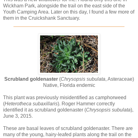
Wickham Park, alongside the trail on the east side of the
Youth Camping Area. Later on this day, I found a few more of
them in the Cruickshank Sanctuary.
________________________________________
Scrubland goldenaster
(
Chrysopsis subulata
, Asteraceae)
Native, Florida endemic
This plant was previously misidentified as camphorweed
(
Heterotheca subaxillaris
). Roger Hammer correctly
identified it as scrubland goldenaster (
Chrysopsis subulata
),
June 3, 2015.
These are basal leaves of scrubland goldenaster. There are
many of the young, hairy-leafed plants along the trail on the