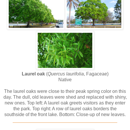
Laurel oak
(
Quercus laurifolia
, Fagaceae)
Native
The laurel oaks were close to their peak spring color on this
day. The dull, old leaves were shed and replaced with shiny,
new ones. Top left: A laurel oak greets visitors as they enter
the park. Top right: A row of laurel oaks borders the
southside of the front lake. Bottom: Close-up of new leaves.
________________________________________