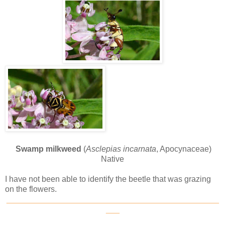
Swamp milkweed
(
Asclepias incarnata
, Apocynaceae)
Native
I have not been able to identify the beetle that was grazing
on the flowers.
_______________________________________________
___