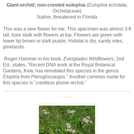
Giant orchid; non-crested eulophia
(
Eulophia ecristata
,
Orchidaceae)
Native, threatened in Florida
This was a new flower for me. This specimen was almost 3-ft
tall, bare stalk with flowers at top. Flowers are green with
lower lip brown or dark purple. Habitat is dry, sandy sites,
pinelands.
Roger Hammer in his book,
Everglades Wildflowers,
2nd
Ed., states, "Recent DNA work at the Royal Botanical
Gardens, Kew, has reinstated this species in the genus
Elophia
from
Pteroglossaspis
." Another common name for
this species is "crestless plume orchid."
_______________________________________________
___