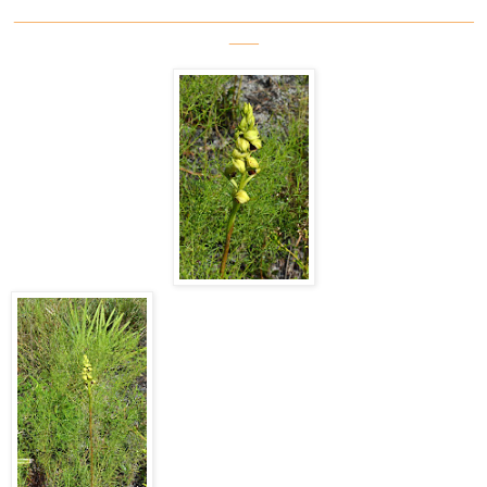
_______________________________________________
___