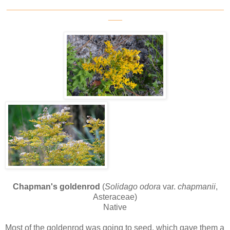
_______________________________________________
___
Chapman's goldenrod
(
Solidago odora
var.
chapmanii
,
Asteraceae)
Native
Most of the goldenrod was going to seed, which gave them a