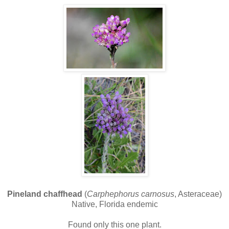
Pineland chaffhead
(
Carphephorus carnosus
, Asteraceae)
Native, Florida endemic
Found only this one plant.