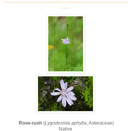
___
Rose-rush
(
Lygodesmia aphylla
, Asteraceae)
Native