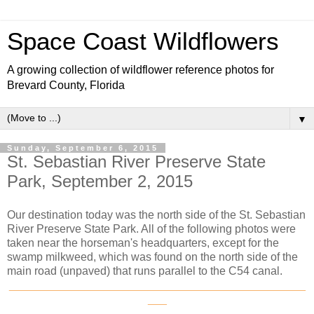
Space Coast Wildflowers
A growing collection of wildflower reference photos for
Brevard County, Florida
▼
Sunday, September 6, 2015
St. Sebastian River Preserve State
Park, September 2, 2015
Our destination today was the north side of the St. Sebastian
River Preserve State Park. All of the following photos were
taken near the horseman's headquarters, except for the
swamp milkweed, which was found on the north side of the
main road (unpaved) that runs parallel to the C54 canal.
_______________________________________________
___