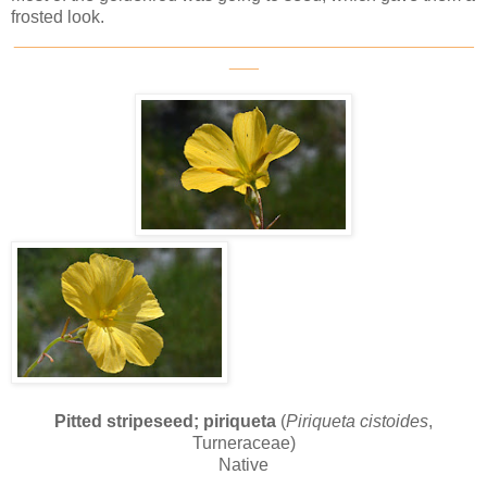
frosted look.
_______________________________________________
___
Pitted stripeseed; piriqueta
(
Piriqueta cistoides
,
Turneraceae)
Native
_______________________________________________