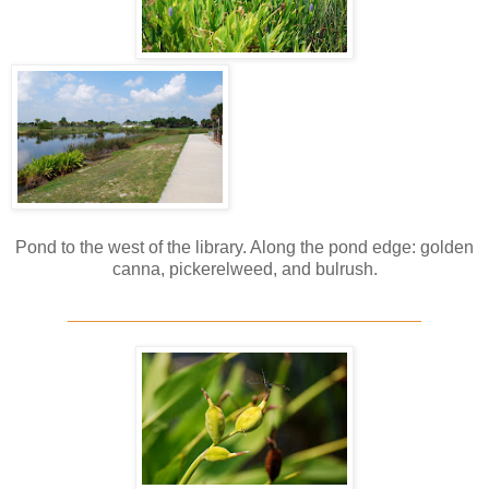
Pond to the west of the library. Along the pond edge: golden
canna, pickerelweed, and bulrush.
____________________________________