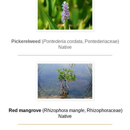
Pickerelweed
(
Pontederia cordata
, Pontederiaceae)
Native
____________________________________
Red mangrove
(
Rhizophora mangle
, Rhizophoraceae)
Native
____________________________________