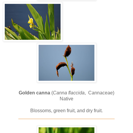
Golden canna
(
Canna flaccida
, Cannaceae)
Native
Blossoms, green fruit, and dry fruit.
____________________________________