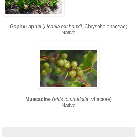
Gopher apple
(
Licania michauxii
, Chrysobalanaceae)
Native
____________________________________
Muscadine
(
Vitis rotundifolia
, Vitaceae)
Native
____________________________________