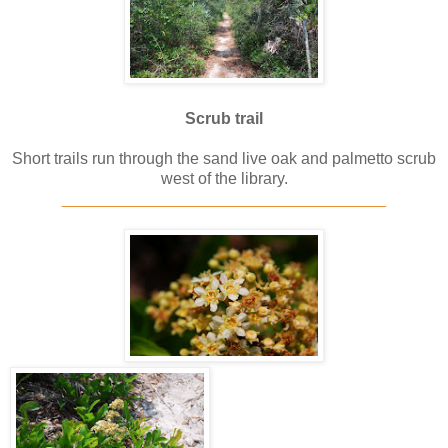
Scrub trail
Short trails run through the sand live oak and palmetto scrub
west of the library.
____________________________________