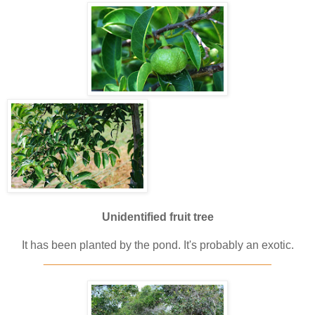
Unidentified fruit tree
It has been planted by the pond. It's probably an exotic.
____________________________________