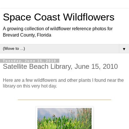
Space Coast Wildflowers
A growing collection of wildflower reference photos for
Brevard County, Florida
▼
Tuesday, June 15, 2010
Satellite Beach Library, June 15, 2010
Here are a few wildflowers and other plants I found near the
library on this very hot day.
____________________________________