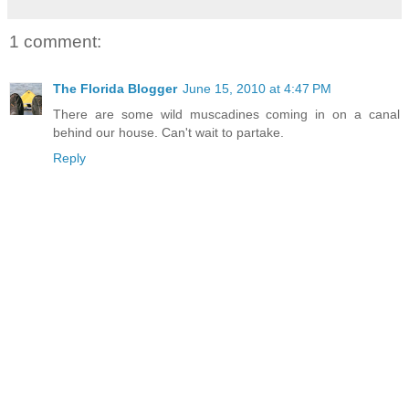
1 comment:
The Florida Blogger
June 15, 2010 at 4:47 PM
There are some wild muscadines coming in on a canal
behind our house. Can't wait to partake.
Reply